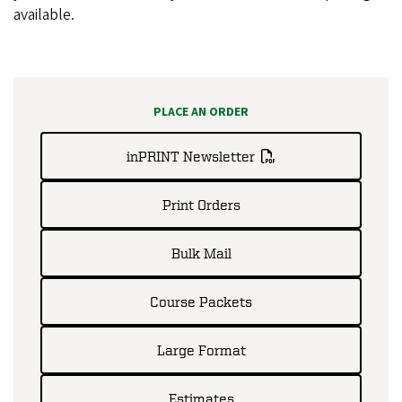
available.
PLACE AN ORDER
inPRINT Newsletter
Print Orders
Bulk Mail
Course Packets
Large Format
Estimates