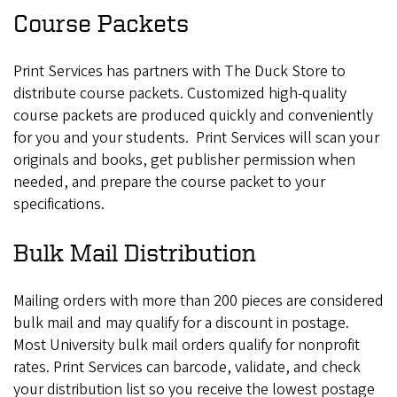
Course Packets
Print Services has partners with The Duck Store to
distribute course packets. Customized high-quality
course packets are produced quickly and conveniently
for you and your students. Print Services will scan your
originals and books, get publisher permission when
needed, and prepare the course packet to your
specifications.
Bulk Mail Distribution
Mailing orders with more than 200 pieces are considered
bulk mail and may qualify for a discount in postage.
Most University bulk mail orders qualify for nonprofit
rates. Print Services can barcode, validate, and check
your distribution list so you receive the lowest postage