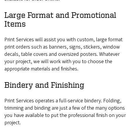
Large Format and Promotional
Items
Print Services will assist you with custom, large format
print orders such as banners, signs, stickers, window
decals, table covers and oversized posters. Whatever
your project, we will work with you to choose the
appropriate materials and finishes.
Bindery and Finishing
Print Services operates a full-service bindery. Folding,
trimming and binding are just a few of the many options
you have available to put the professional finish on your
project.