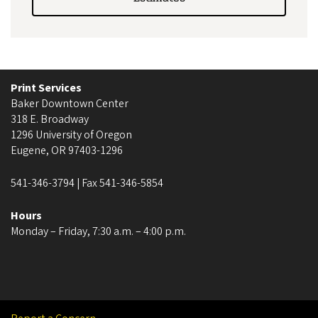
Print Services
Baker Downtown Center
318 E. Broadway
1296 University of Oregon
Eugene, OR 97403-1296
541-346-3794 | Fax 541-346-5854
Hours
Monday – Friday, 7:30 a.m. – 4:00 p.m.