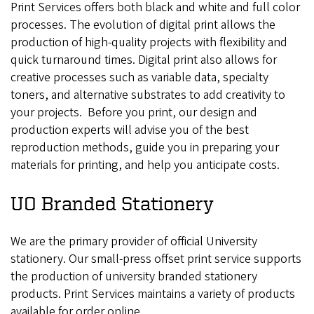
Print Services offers both black and white and full color
processes. The evolution of digital print allows the
production of high-quality projects with flexibility and
quick turnaround times. Digital print also allows for
creative processes such as variable data, specialty
toners, and alternative substrates to add creativity to
your projects. Before you print, our design and
production experts will advise you of the best
reproduction methods, guide you in preparing your
materials for printing, and help you anticipate costs.
UO Branded Stationery
We are the primary provider of official University
stationery. Our small-press offset print service supports
the production of university branded stationery
products. Print Services maintains a variety of products
available for order online.