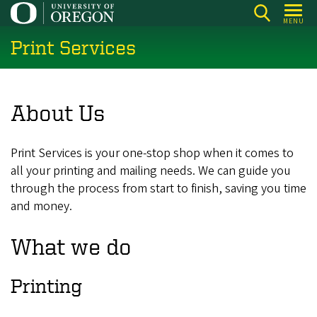
Skip
MENU
to
Print Services
main
content
About Us
Print Services is your one-stop shop when it comes to
all your printing and mailing needs. We can guide you
through the process from start to finish, saving you time
and money.
What we do
Printing